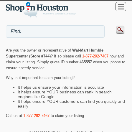
Are you the owner or representative of
Wal-Mart Humble
Supercenter (Store #744)
? If so please call
1-877-292-7467
now and
claim your listing. Simply quote ID number
465557
when you phone to
ensure speedy service.
Why is it important to claim your listing?
It helps us ensure your information is accurate
It helps ensure YOUR business can rank in search
engines like Google
It helps ensure YOUR customers can find you quickly and
easily
Call us at
1-877-292-7467
to claim your listing.