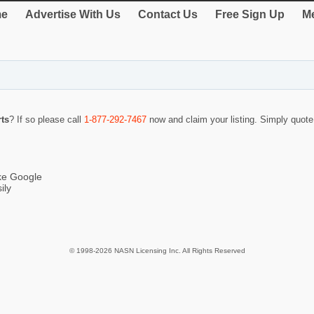
e
Advertise With Us
Contact Us
Free Sign Up
Me
ts
? If so please call
1-877-292-7467
now and claim your listing. Simply quot
ike Google
ily
© 1998-2026 NASN Licensing Inc. All Rights Reserved