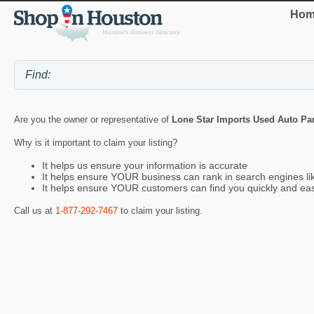
Hom
Are you the owner or representative of
Lone Star Imports Used Auto Par
Why is it important to claim your listing?
It helps us ensure your information is accurate
It helps ensure YOUR business can rank in search engines l
It helps ensure YOUR customers can find you quickly and eas
Call us at
1-877-292-7467
to claim your listing.