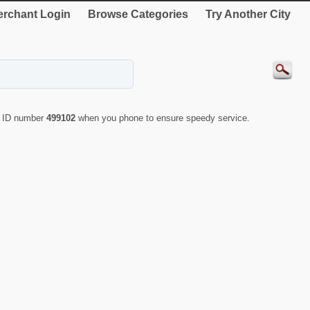
rchant Login
Browse Categories
Try Another City
e ID number
499102
when you phone to ensure speedy service.