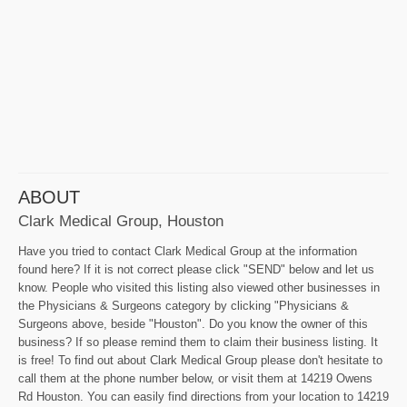
ABOUT
Clark Medical Group, Houston
Have you tried to contact Clark Medical Group at the information
found here? If it is not correct please click "SEND" below and let us
know. People who visited this listing also viewed other businesses in
the Physicians & Surgeons category by clicking "Physicians &
Surgeons above, beside "Houston". Do you know the owner of this
business? If so please remind them to claim their business listing. It
is free! To find out about Clark Medical Group please don't hesitate to
call them at the phone number below, or visit them at 14219 Owens
Rd Houston. You can easily find directions from your location to 14219