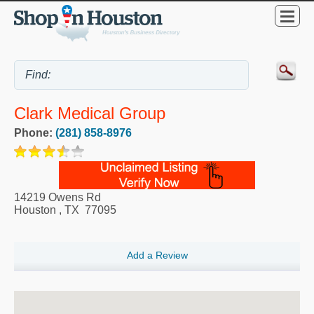
Clark Medical Group
Phone:
(281) 858-8976
14219 Owens Rd
Houston
,
TX
77095
Add a Review