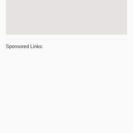
Sponsored Links: