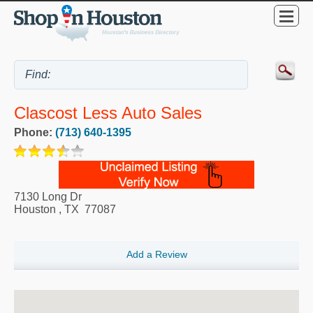
Clascost Less Auto Sales
Phone:
(713) 640-1395
7130 Long Dr
Houston
,
TX
77087
Add a Review