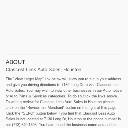
ABOUT
Clascost Less Auto Sales, Houston
The "View Larger Map" link below will allow you to put in your address
and give you driving directions to 7130 Long Dr to visit Clascost Less
Auto Sales. You may wish to view other businesses in our Automotive
or Auto Parts & Services categories. To do so click the links above.
To write a review for Clascost Less Auto Sales in Houston please
click on the "Review this Merchant" button on the right of this page.
Click the "SEND" button below if you find that Clascost Less Auto
Sales is not located at 7130 Long Dr, Houston or the phone number is
not (713) 640-1395. You have found the business name and address