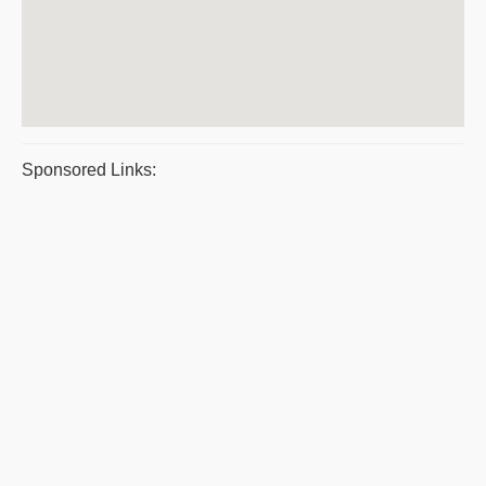
Sponsored Links: