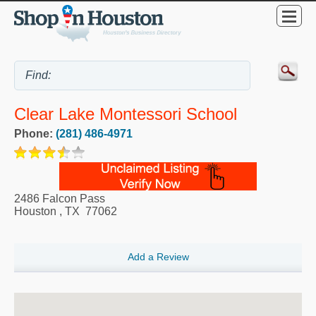
Clear Lake Montessori School
Phone:
(281) 486-4971
2486 Falcon Pass
Houston
,
TX
77062
Add a Review