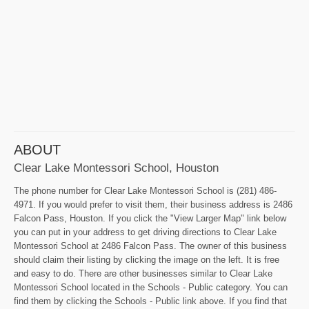
ABOUT
Clear Lake Montessori School, Houston
The phone number for Clear Lake Montessori School is (281) 486-
4971. If you would prefer to visit them, their business address is 2486
Falcon Pass, Houston. If you click the "View Larger Map" link below
you can put in your address to get driving directions to Clear Lake
Montessori School at 2486 Falcon Pass. The owner of this business
should claim their listing by clicking the image on the left. It is free
and easy to do. There are other businesses similar to Clear Lake
Montessori School located in the Schools - Public category. You can
find them by clicking the Schools - Public link above. If you find that