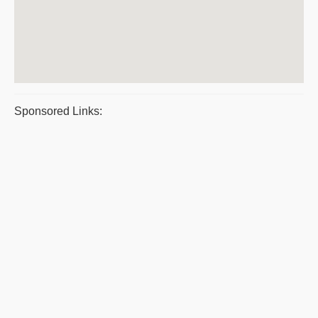
Sponsored Links: