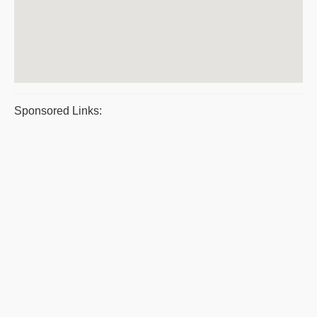
Sponsored Links: