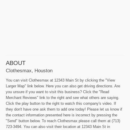
ABOUT
Clothesmax, Houston
You can visit Clothesmax at 12343 Main St by clicking the "View
Larger Map" link below. Here you can also get driving directions. Are
you unsure if you want to visit this business? Click the "Read
Merchant Reviews" link to the right and see what others are saying.
Click the play button to the right to watch this company's video. If
they don't have one ask them to add one today! Please let us know if
the contact information presented here is incorrect by pressing the
"Send" button below. To reach Clothesmax please call them at (713)
723-3494. You can also visit their location at 12343 Main St in