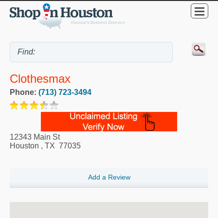
Clothesmax
Phone:
(713) 723-3494
12343 Main St
Houston
,
TX
77035
Add a Review