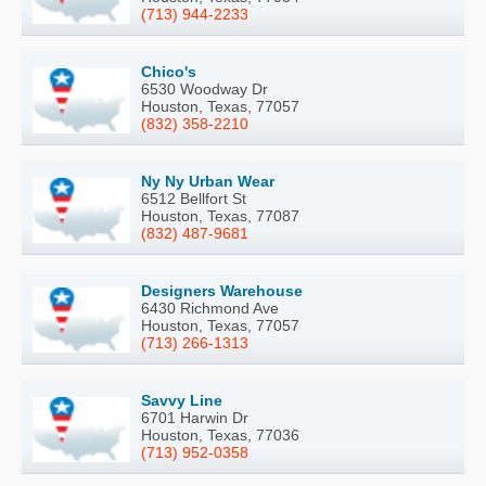
(713) 944-2233
Chico's
6530 Woodway Dr
Houston, Texas, 77057
(832) 358-2210
Ny Ny Urban Wear
6512 Bellfort St
Houston, Texas, 77087
(832) 487-9681
Designers Warehouse
6430 Richmond Ave
Houston, Texas, 77057
(713) 266-1313
Savvy Line
6701 Harwin Dr
Houston, Texas, 77036
(713) 952-0358