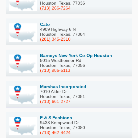
Houston, Texas, 77036
(713) 266-7264
Cato
4909 Highway 6 N
Houston, Texas, 77084
(281) 345-2310
Barneys New York Co-Op Houston
5015 Westheimer Rd
Houston, Texas, 77056
(713) 986-5113
Marshas Incorporated
7010 Alder Dr
Houston, Texas, 77081
(713) 661-2727
F & S Fashions
9433 Kempwood Dr
Houston, Texas, 77080
(713) 462-4424