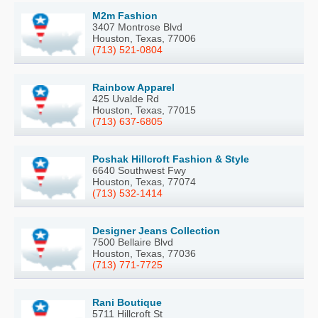
M2m Fashion
3407 Montrose Blvd
Houston, Texas, 77006
(713) 521-0804
Rainbow Apparel
425 Uvalde Rd
Houston, Texas, 77015
(713) 637-6805
Poshak Hillcroft Fashion & Style
6640 Southwest Fwy
Houston, Texas, 77074
(713) 532-1414
Designer Jeans Collection
7500 Bellaire Blvd
Houston, Texas, 77036
(713) 771-7725
Rani Boutique
5711 Hillcroft St