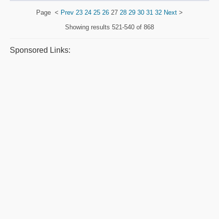
Page
<
Prev
23
24
25
26
27
28
29
30
31
32
Next
>
Showing results
521-540 of 868
Sponsored Links: