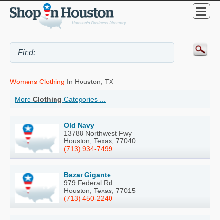
Womens Clothing
In Houston, TX
More
Clothing
Categories ...
Old Navy
13788 Northwest Fwy
Houston, Texas, 77040
(713) 934-7499
Bazar Gigante
979 Federal Rd
Houston, Texas, 77015
(713) 450-2240