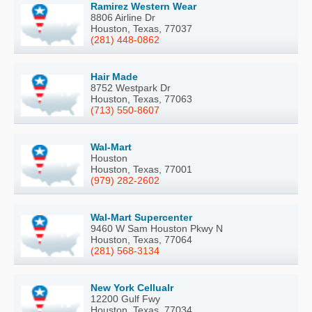
Ramirez Western Wear
8806 Airline Dr
Houston, Texas, 77037
(281) 448-0862
Hair Made
8752 Westpark Dr
Houston, Texas, 77063
(713) 550-8607
Wal-Mart
Houston
Houston, Texas, 77001
(979) 282-2602
Wal-Mart Supercenter
9460 W Sam Houston Pkwy N
Houston, Texas, 77064
(281) 568-3134
New York Cellualr
12200 Gulf Fwy
Houston, Texas, 77034