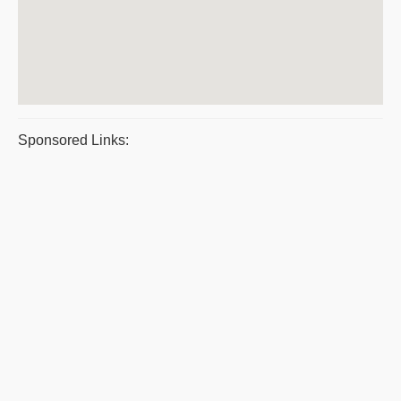
Sponsored Links: