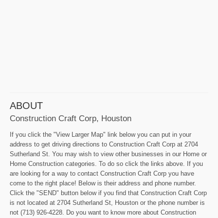
ABOUT
Construction Craft Corp, Houston
If you click the "View Larger Map" link below you can put in your
address to get driving directions to Construction Craft Corp at 2704
Sutherland St. You may wish to view other businesses in our Home or
Home Construction categories. To do so click the links above. If you
are looking for a way to contact Construction Craft Corp you have
come to the right place! Below is their address and phone number.
Click the "SEND" button below if you find that Construction Craft Corp
is not located at 2704 Sutherland St, Houston or the phone number is
not (713) 926-4228. Do you want to know more about Construction