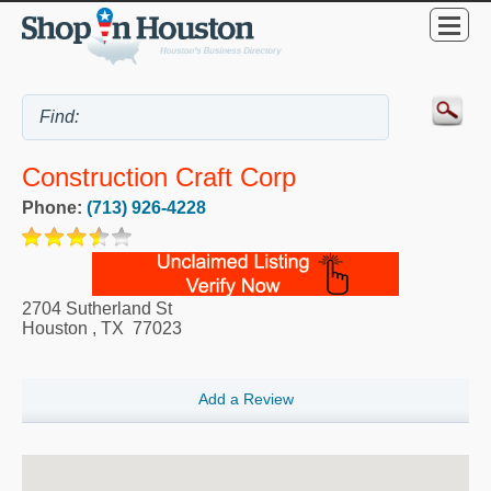
Construction Craft Corp
Phone:
(713) 926-4228
2704 Sutherland St
Houston
,
TX
77023
Add a Review