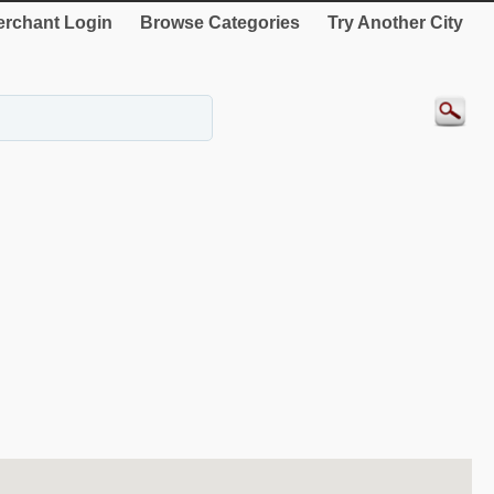
rchant Login
Browse Categories
Try Another City