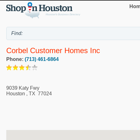
Hom
Corbel Customer Homes Inc
Phone:
(713) 461-6864
9039 Katy Fwy
Houston
,
TX
77024