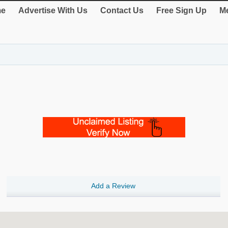
e
Advertise With Us
Contact Us
Free Sign Up
Me
Add a Review