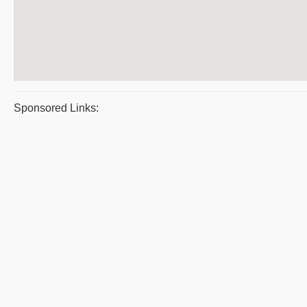
Sponsored Links: