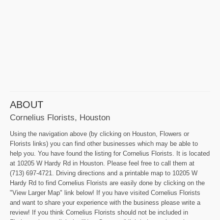
ABOUT
Cornelius Florists, Houston
Using the navigation above (by clicking on Houston, Flowers or
Florists links) you can find other businesses which may be able to
help you. You have found the listing for Cornelius Florists. It is located
at 10205 W Hardy Rd in Houston. Please feel free to call them at
(713) 697-4721. Driving directions and a printable map to 10205 W
Hardy Rd to find Cornelius Florists are easily done by clicking on the
"View Larger Map" link below! If you have visited Cornelius Florists
and want to share your experience with the business please write a
review! If you think Cornelius Florists should not be included in