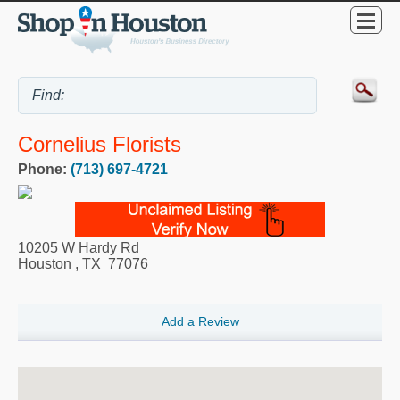
Cornelius Florists
Phone:
(713) 697-4721
10205 W Hardy Rd
Houston
,
TX
77076
Add a Review