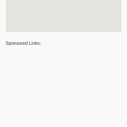
Sponsored Links: