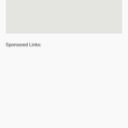
Sponsored Links: