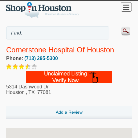
Cornerstone Hospital Of Houston
Phone:
(713) 295-5300
5314 Dashwood Dr
Houston
,
TX
77081
Add a Review