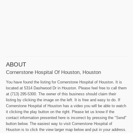
ABOUT
Cornerstone Hospital Of Houston, Houston
You have found the listing for Cornerstone Hospital of Houston. It is
located at 5314 Dashwood Dr in Houston. Please feel free to call them
at (713) 295-5300. The owner of this business should claim their
listing by clicking the image on the left. It is free and easy to do. If
Cornerstone Hospital of Houston has a video you will be able to watch
it clicking the play button on the right. Please let us know if the
contact information presented here is incorrect by pressing the "Send"
button below. The easiest way to visit Cornerstone Hospital of
Houston is to click the view larger map below and put in your address.