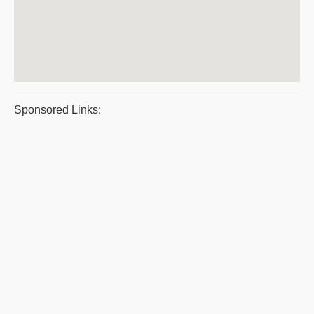
Sponsored Links: