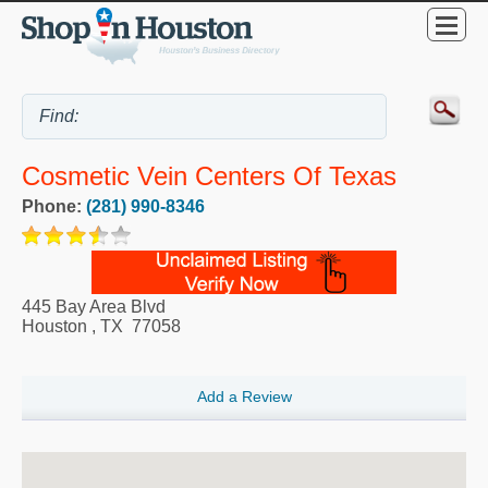
Cosmetic Vein Centers Of Texas
Phone:
(281) 990-8346
445 Bay Area Blvd
Houston
,
TX
77058
Add a Review