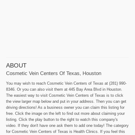
ABOUT
Cosmetic Vein Centers Of Texas, Houston
You may wish to reach Cosmetic Vein Centers of Texas at (281) 990-
8346. Or you can also visit them at 445 Bay Area Blvd in Houston.
The easiest way to visit Cosmetic Vein Centers of Texas is to click
the view larger map below and put in your address. Then you can get
driving directions! As a business owner you can claim this listing for
free. Click the image on the left to find out more about claiming your
listing. Click the play button to the right to watch this company's
video. If they don't have one ask them to add one today! The category
for Cosmetic Vein Centers of Texas is Health Clinics. If you feel this