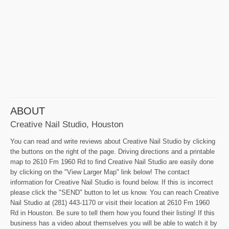
ABOUT
Creative Nail Studio, Houston
You can read and write reviews about Creative Nail Studio by clicking
the buttons on the right of the page. Driving directions and a printable
map to 2610 Fm 1960 Rd to find Creative Nail Studio are easily done
by clicking on the "View Larger Map" link below! The contact
information for Creative Nail Studio is found below. If this is incorrect
please click the "SEND" button to let us know. You can reach Creative
Nail Studio at (281) 443-1170 or visit their location at 2610 Fm 1960
Rd in Houston. Be sure to tell them how you found their listing! If this
business has a video about themselves you will be able to watch it by