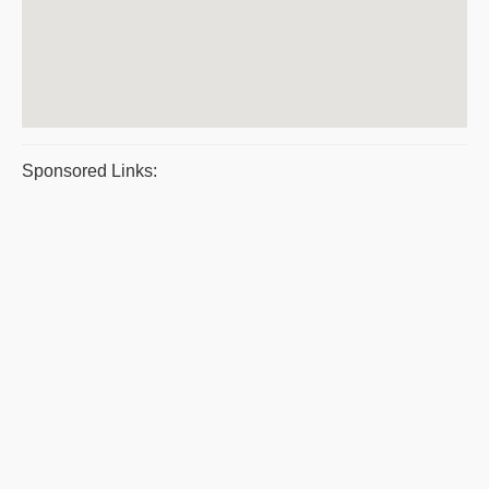
Sponsored Links: