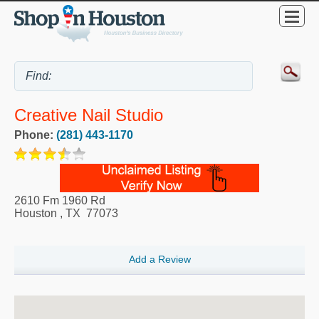
Creative Nail Studio
Phone:
(281) 443-1170
2610 Fm 1960 Rd
Houston
,
TX
77073
Add a Review