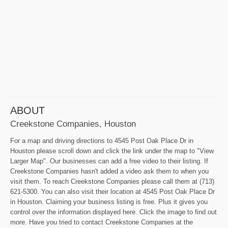
ABOUT
Creekstone Companies, Houston
For a map and driving directions to 4545 Post Oak Place Dr in
Houston please scroll down and click the link under the map to "View
Larger Map". Our businesses can add a free video to their listing. If
Creekstone Companies hasn't added a video ask them to when you
visit them. To reach Creekstone Companies please call them at (713)
621-5300. You can also visit their location at 4545 Post Oak Place Dr
in Houston. Claiming your business listing is free. Plus it gives you
control over the information displayed here. Click the image to find out
more. Have you tried to contact Creekstone Companies at the