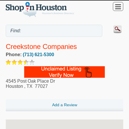
Creekstone Companies
Phone:
(713) 621-5300
4545 Post Oak Place Dr
Houston
,
TX
77027
Add a Review