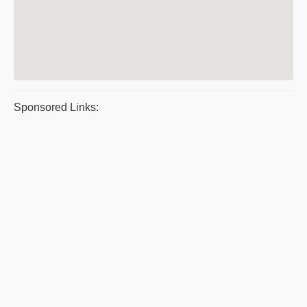
Sponsored Links: