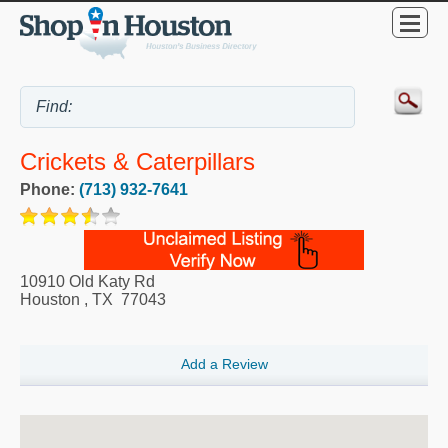
Crickets & Caterpillars
Phone:
(713) 932-7641
10910 Old Katy Rd
Houston
,
TX
77043
Add a Review