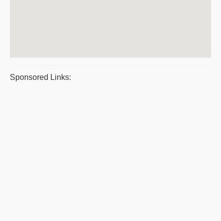
Sponsored Links: