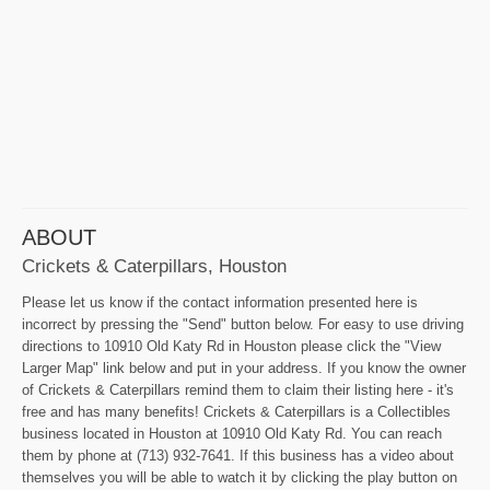
ABOUT
Crickets & Caterpillars, Houston
Please let us know if the contact information presented here is
incorrect by pressing the "Send" button below. For easy to use driving
directions to 10910 Old Katy Rd in Houston please click the "View
Larger Map" link below and put in your address. If you know the owner
of Crickets & Caterpillars remind them to claim their listing here - it's
free and has many benefits! Crickets & Caterpillars is a Collectibles
business located in Houston at 10910 Old Katy Rd. You can reach
them by phone at (713) 932-7641. If this business has a video about
themselves you will be able to watch it by clicking the play button on