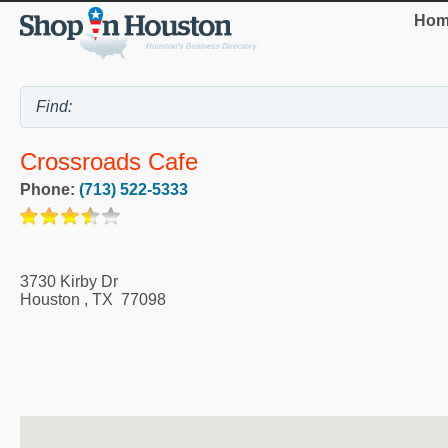
Hom
Crossroads Cafe
Phone:
(713) 522-5333
3730 Kirby Dr
Houston
,
TX
77098