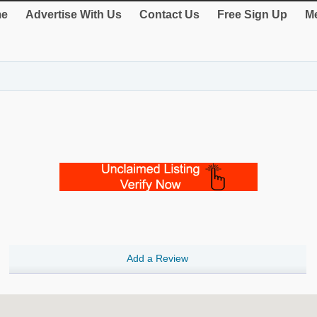
e
Advertise With Us
Contact Us
Free Sign Up
Me
Add a Review