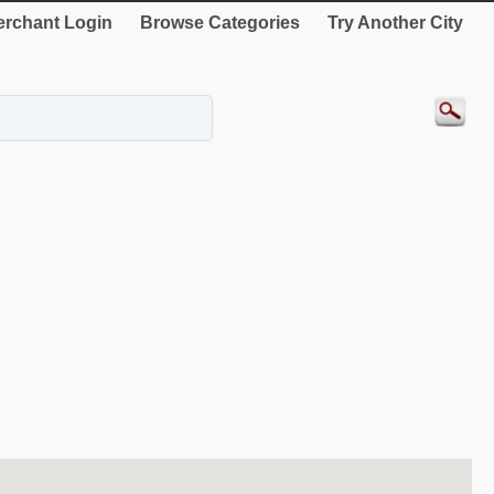
rchant Login
Browse Categories
Try Another City