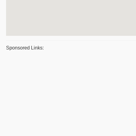
Sponsored Links: