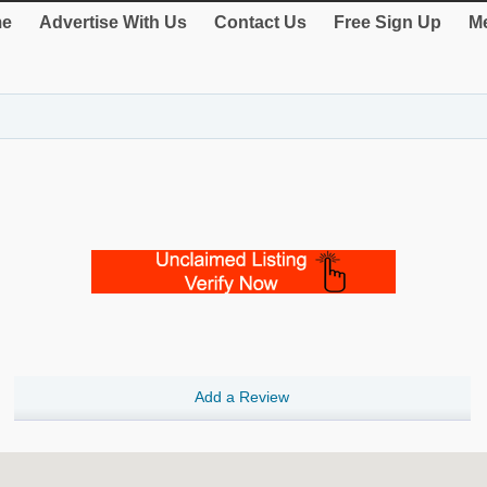
e
Advertise With Us
Contact Us
Free Sign Up
Me
Add a Review