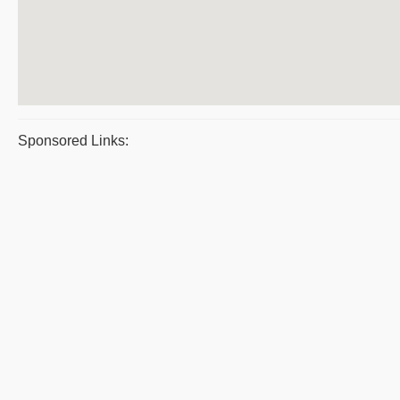
Sponsored Links: