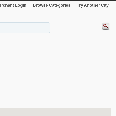
rchant Login
Browse Categories
Try Another City