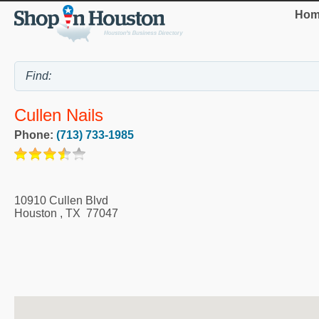
Hom
Cullen Nails
Phone:
(713) 733-1985
10910 Cullen Blvd
Houston
,
TX
77047