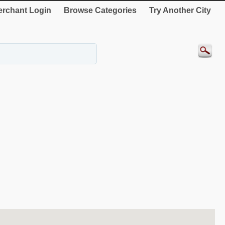
rchant Login
Browse Categories
Try Another City