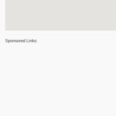
Sponsored Links: