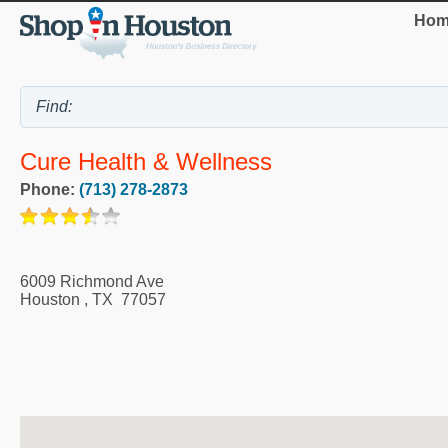
Hom
Cure Health & Wellness
Phone:
(713) 278-2873
6009 Richmond Ave
Houston
,
TX
77057