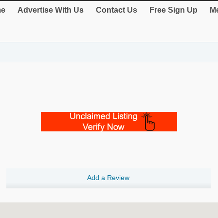
e
Advertise With Us
Contact Us
Free Sign Up
Me
Add a Review