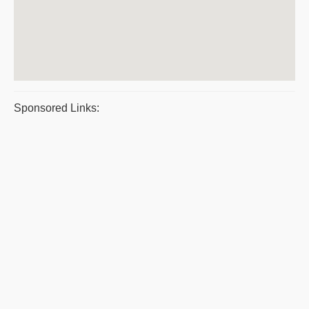
Sponsored Links: