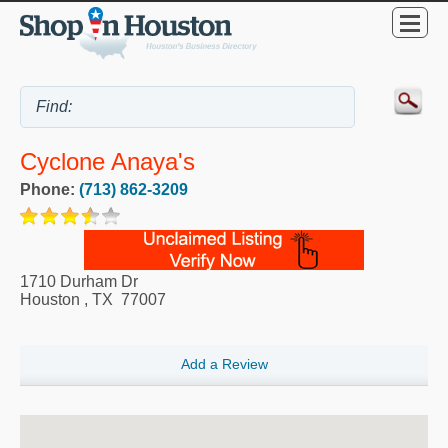
Cyclone Anaya's
Phone:
(713) 862-3209
1710 Durham Dr
Houston
,
TX
77007
Add a Review