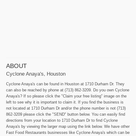
ABOUT
Cyclone Anaya's, Houston
Cyclone Anaya's can be found in Houston at 1710 Durham Dr. They
can also be reached by phone at (713) 862-3209. Do you own Cyclone
Anaya's? If so please click the "Claim your free listing" image on the
left to see why it is important to claim it. If you find the business is
not located at 1710 Durham Dr and/or the phone number is not (713)
862-3209 please click the "SEND" button below. You can easily find
directions from your location to 1710 Durham Dr to find Cyclone
Anaya's by viewing the larger map using the link below. We have other
Fast Food Restaurants businesses like Cyclone Anaya's which can be