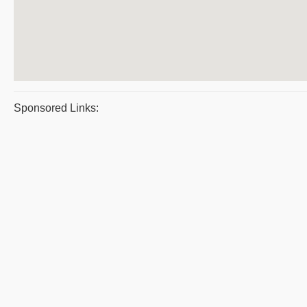
Sponsored Links: