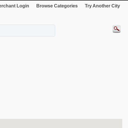
rchant Login
Browse Categories
Try Another City