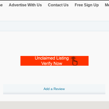
e
Advertise With Us
Contact Us
Free Sign Up
Me
Add a Review