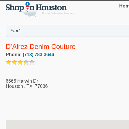
Hom
D'Airez Denim Couture
Phone:
(713) 783-3646
6666 Harwin Dr
Houston
,
TX
77036