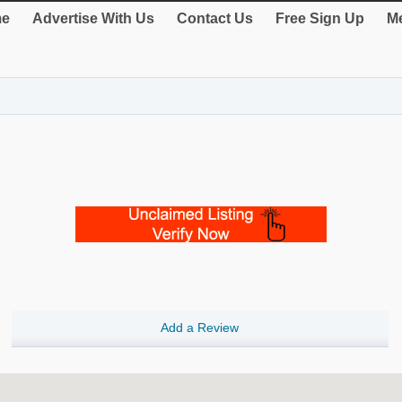
e
Advertise With Us
Contact Us
Free Sign Up
Me
Add a Review