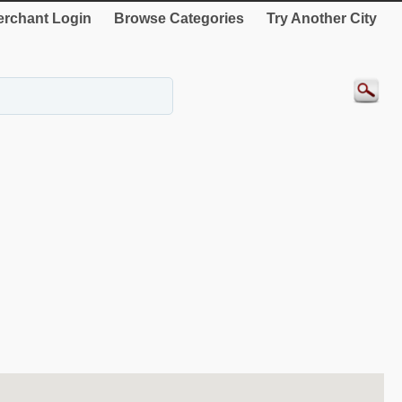
rchant Login
Browse Categories
Try Another City