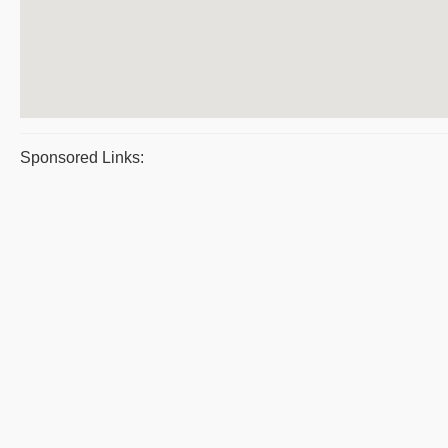
Sponsored Links: