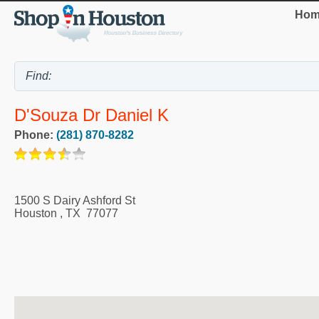
Hom
D'Souza Dr Daniel K
Phone:
(281) 870-8282
1500 S Dairy Ashford St
Houston
,
TX
77077