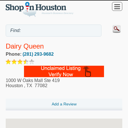
Dairy Queen
Phone:
(281) 293-9682
1000 W Oaks Mall Ste 419
Houston
,
TX
77082
Add a Review