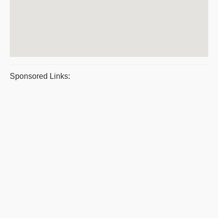
Sponsored Links: