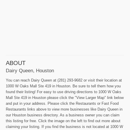
ABOUT
Dairy Queen, Houston
You can reach Dairy Queen at (281) 293-9682 or visit their location at
1000 W Oaks Mall Ste 419 in Houston. Be sure to tell them how you
found their listing! For easy to use driving directions to 1000 W Oaks
Mall Ste 419 in Houston please click the "View Larger Map" link below
and put in your address. Please click the Restaurants or Fast Food
Restaurants links above to view more businesses like Dairy Queen in
our Houston business directory. As a business owner you can claim
this listing for free. Click the image on the left to find out more about
claiming your listing. If you find the business is not located at 1000 W