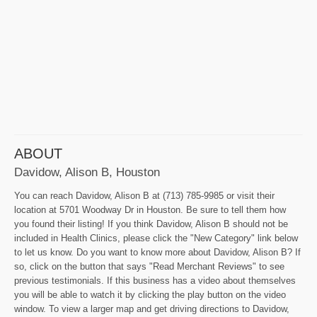
ABOUT
Davidow, Alison B, Houston
You can reach Davidow, Alison B at (713) 785-9985 or visit their
location at 5701 Woodway Dr in Houston. Be sure to tell them how
you found their listing! If you think Davidow, Alison B should not be
included in Health Clinics, please click the "New Category" link below
to let us know. Do you want to know more about Davidow, Alison B? If
so, click on the button that says "Read Merchant Reviews" to see
previous testimonials. If this business has a video about themselves
you will be able to watch it by clicking the play button on the video
window. To view a larger map and get driving directions to Davidow,