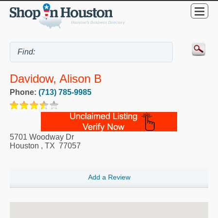
Davidow, Alison B
Phone:
(713) 785-9985
5701 Woodway Dr
Houston
,
TX
77057
Add a Review