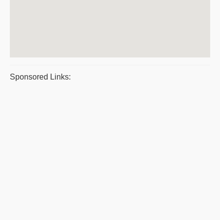
Sponsored Links: