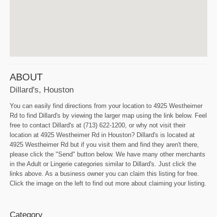
ABOUT
Dillard's, Houston
You can easily find directions from your location to 4925 Westheimer
Rd to find Dillard's by viewing the larger map using the link below. Feel
free to contact Dillard's at (713) 622-1200, or why not visit their
location at 4925 Westheimer Rd in Houston? Dillard's is located at
4925 Westheimer Rd but if you visit them and find they aren't there,
please click the "Send" button below. We have many other merchants
in the Adult or Lingerie categories similar to Dillard's. Just click the
links above. As a business owner you can claim this listing for free.
Click the image on the left to find out more about claiming your listing.
Category