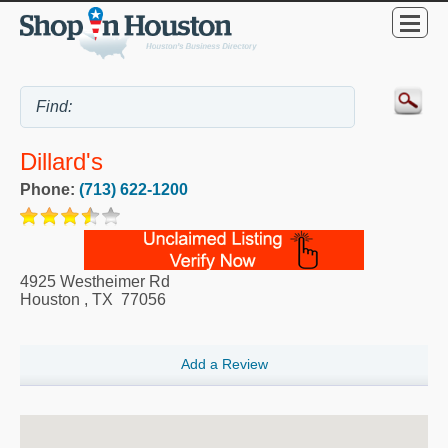
Dillard's
Phone:
(713) 622-1200
4925 Westheimer Rd
Houston
,
TX
77056
Add a Review