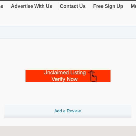
e
Advertise With Us
Contact Us
Free Sign Up
Me
Add a Review