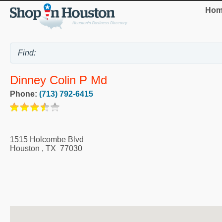
Hom
Dinney Colin P Md
Phone:
(713) 792-6415
1515 Holcombe Blvd
Houston
,
TX
77030