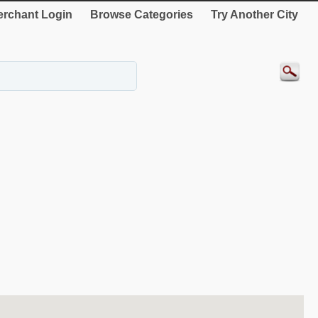
rchant Login
Browse Categories
Try Another City