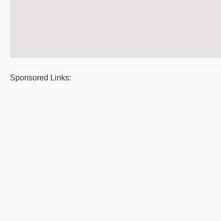
Sponsored Links: