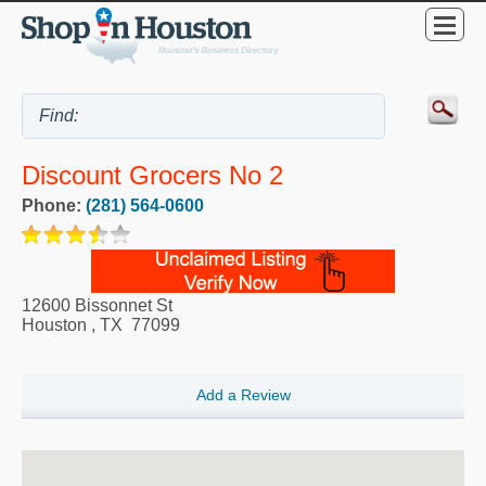
Discount Grocers No 2
Phone:
(281) 564-0600
12600 Bissonnet St
Houston
,
TX
77099
Add a Review