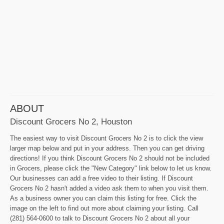
ABOUT
Discount Grocers No 2, Houston
The easiest way to visit Discount Grocers No 2 is to click the view
larger map below and put in your address. Then you can get driving
directions! If you think Discount Grocers No 2 should not be included
in Grocers, please click the "New Category" link below to let us know.
Our businesses can add a free video to their listing. If Discount
Grocers No 2 hasn't added a video ask them to when you visit them.
As a business owner you can claim this listing for free. Click the
image on the left to find out more about claiming your listing. Call
(281) 564-0600 to talk to Discount Grocers No 2 about all your