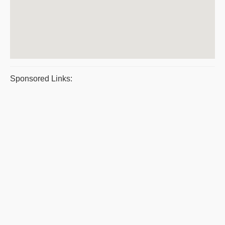
Sponsored Links: