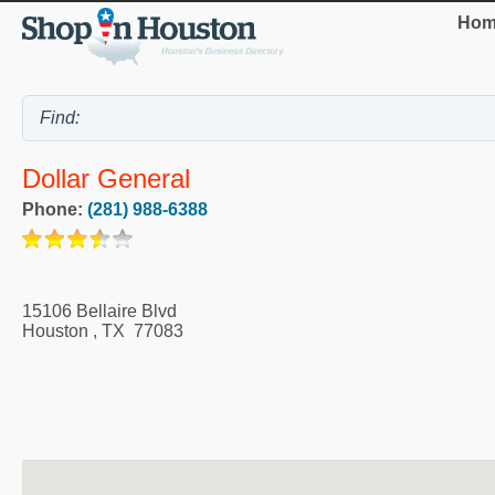
Hom
Dollar General
Phone:
(281) 988-6388
15106 Bellaire Blvd
Houston
,
TX
77083