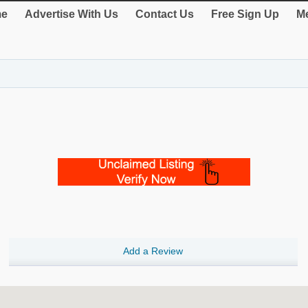
e
Advertise With Us
Contact Us
Free Sign Up
Me
Add a Review