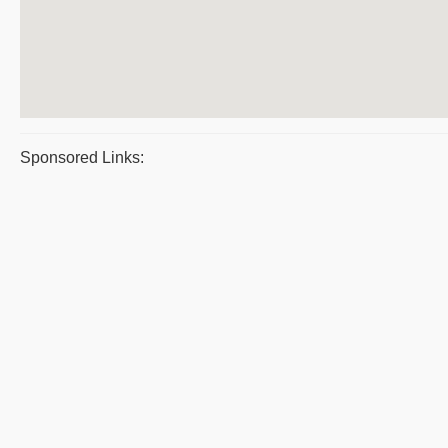
Sponsored Links: