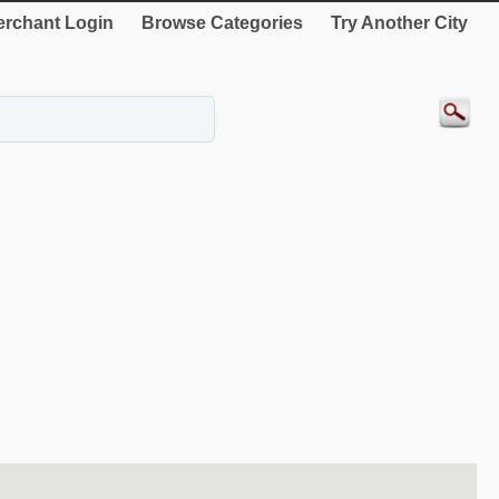
rchant Login
Browse Categories
Try Another City