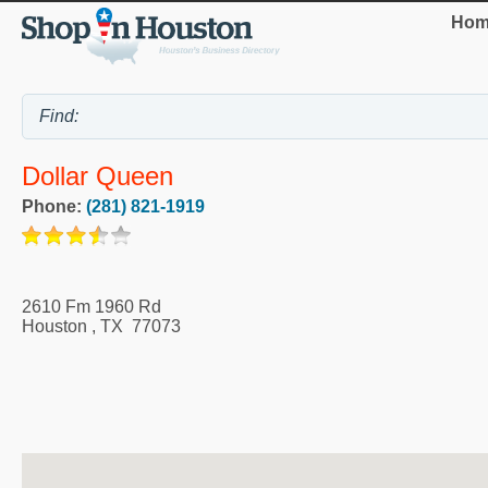
Hom
Dollar Queen
Phone:
(281) 821-1919
2610 Fm 1960 Rd
Houston
,
TX
77073