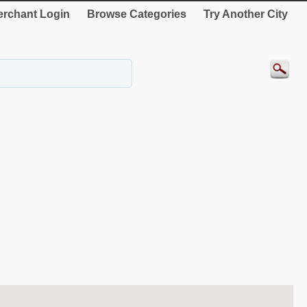
rchant Login
Browse Categories
Try Another City