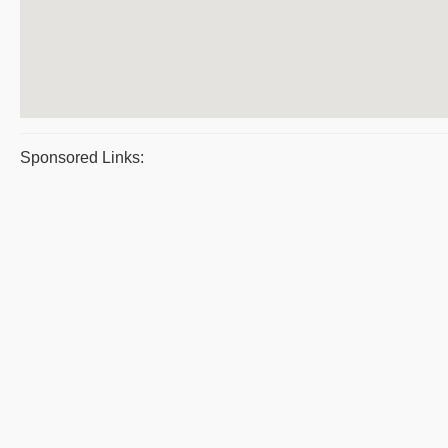
Sponsored Links: