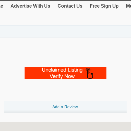
e
Advertise With Us
Contact Us
Free Sign Up
Me
Add a Review