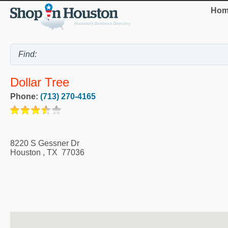
Hom
Dollar Tree
Phone:
(713) 270-4165
8220 S Gessner Dr
Houston
,
TX
77036