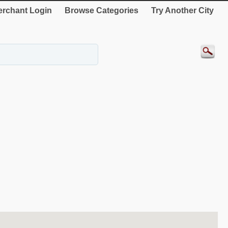
rchant Login
Browse Categories
Try Another City