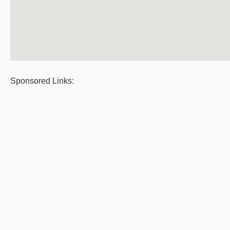
Sponsored Links: