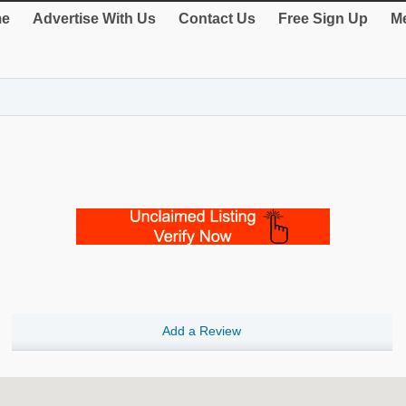
e
Advertise With Us
Contact Us
Free Sign Up
Me
Add a Review