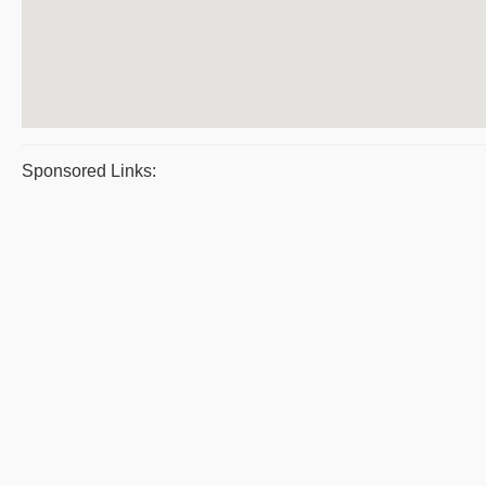
Sponsored Links: