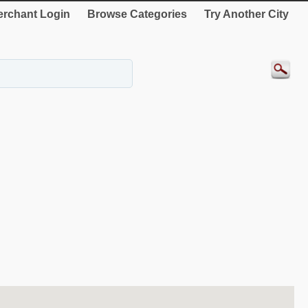
rchant Login
Browse Categories
Try Another City