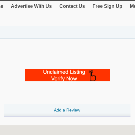
e
Advertise With Us
Contact Us
Free Sign Up
Me
Add a Review