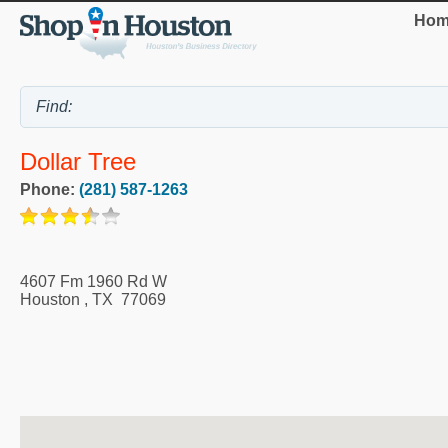
Hom
Dollar Tree
Phone:
(281) 587-1263
4607 Fm 1960 Rd W
Houston
,
TX
77069