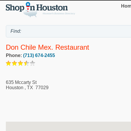
Hom
Don Chile Mex. Restaurant
Phone:
(713) 674-2455
635 Mccarty St
Houston
,
TX
77029