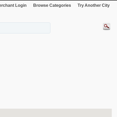
rchant Login
Browse Categories
Try Another City