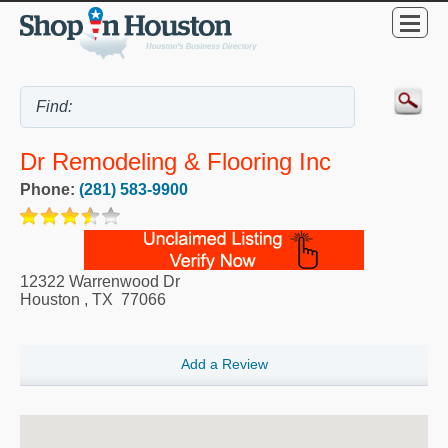
Dr Remodeling & Flooring Inc
Phone:
(281) 583-9900
12322 Warrenwood Dr
Houston
,
TX
77066
Add a Review