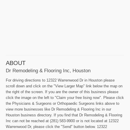
ABOUT
Dr Remodeling & Flooring Inc, Houston
For driving directions to 12322 Warrenwood Dr in Houston please
scroll down and click on the "View Larger Map" link below the map on
the right of the screen. If you are the owner of this business please
click the image on the left to "Claim your free lising now". Please click
the Physicians & Surgeons or Orthopaedic Surgeons links above to
view more businesses like Dr Remodeling & Flooring Inc in our
Houston business directory. If you find that Dr Remodeling & Flooring
Inc can not be reached at (281) 583-9900 or is not located at 12322
Warrenwood Dr, please click the "Send" button below. 12322