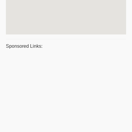
Sponsored Links: