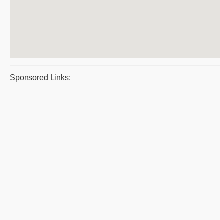
Sponsored Links: