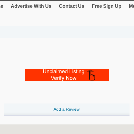
e
Advertise With Us
Contact Us
Free Sign Up
Me
Add a Review