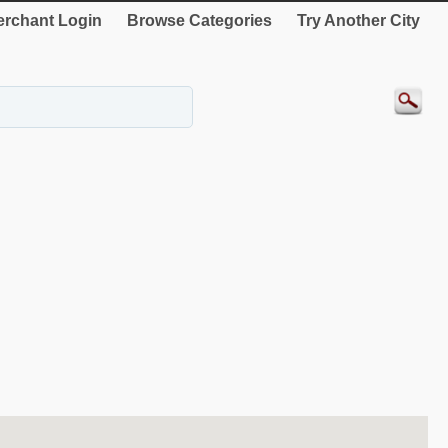
rchant Login
Browse Categories
Try Another City