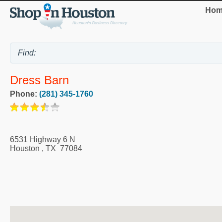
Hom
Dress Barn
Phone:
(281) 345-1760
6531 Highway 6 N
Houston
,
TX
77084