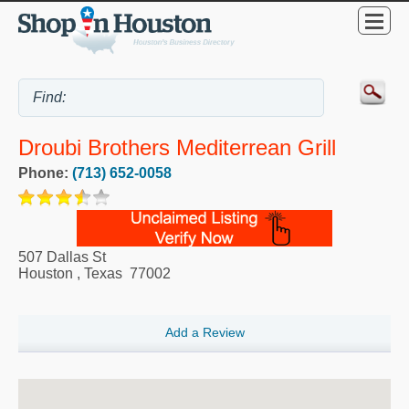
Droubi Brothers Mediterrean Grill
Phone:
(713) 652-0058
507 Dallas St
Houston
,
Texas
77002
Add a Review