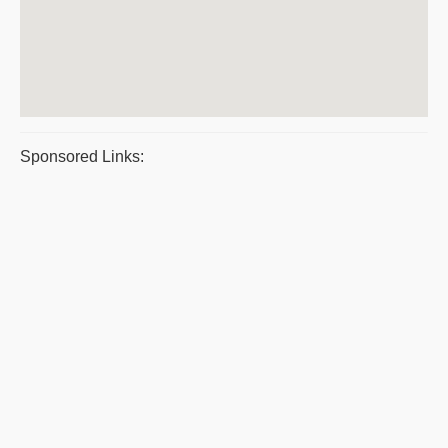
Sponsored Links: