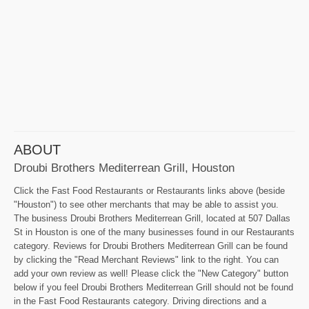
ABOUT
Droubi Brothers Mediterrean Grill, Houston
Click the Fast Food Restaurants or Restaurants links above (beside
"Houston") to see other merchants that may be able to assist you.
The business Droubi Brothers Mediterrean Grill, located at 507 Dallas
St in Houston is one of the many businesses found in our Restaurants
category. Reviews for Droubi Brothers Mediterrean Grill can be found
by clicking the "Read Merchant Reviews" link to the right. You can
add your own review as well! Please click the "New Category" button
below if you feel Droubi Brothers Mediterrean Grill should not be found
in the Fast Food Restaurants category. Driving directions and a