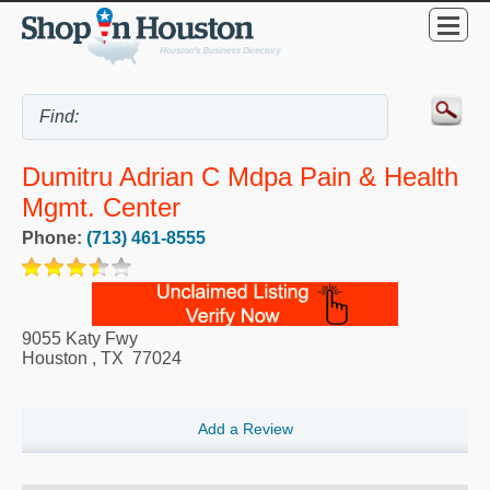
Dumitru Adrian C Mdpa Pain & Health
Mgmt. Center
Phone:
(713) 461-8555
9055 Katy Fwy
Houston
,
TX
77024
Add a Review