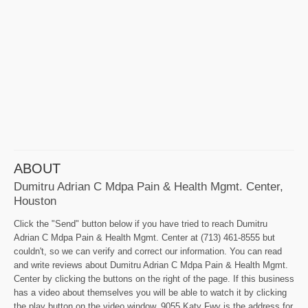
ABOUT
Dumitru Adrian C Mdpa Pain & Health Mgmt. Center,
Houston
Click the "Send" button below if you have tried to reach Dumitru
Adrian C Mdpa Pain & Health Mgmt. Center at (713) 461-8555 but
couldn't, so we can verify and correct our information. You can read
and write reviews about Dumitru Adrian C Mdpa Pain & Health Mgmt.
Center by clicking the buttons on the right of the page. If this business
has a video about themselves you will be able to watch it by clicking
the play button on the video window. 9055 Katy Fwy is the address for