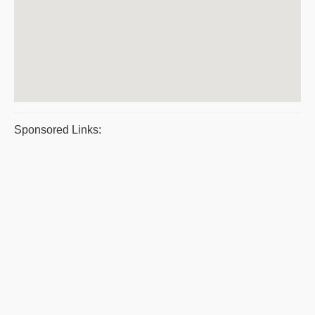
Sponsored Links: