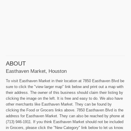
ABOUT
Easthaven Market, Houston
To visit Easthaven Market in their location at 7850 Easthaven Blvd be
sure to click the "view larger map" link below and print out a map with
their address. The owner of this business should claim their listing by
clicking the image on the left. It is free and easy to do. We also have
other merchants like Easthaven Market. They can be found by
clicking the Food or Grocers links above. 7850 Easthaven Blvd is the
address for Easthaven Market. They can also be reached by phone at
(713) 946-1911. If you think Easthaven Market should not be included
in Grocers, please click the "New Category" link below to let us know.