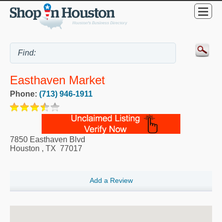
Easthaven Market
Phone:
(713) 946-1911
7850 Easthaven Blvd
Houston
,
TX
77017
Add a Review