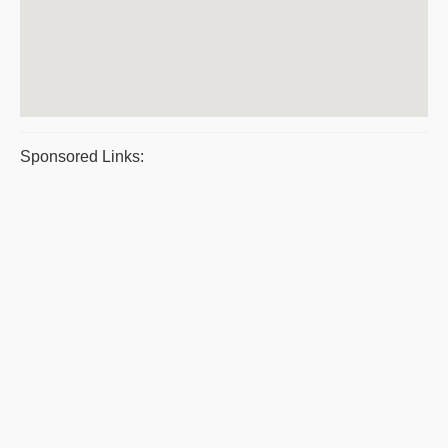
Sponsored Links: