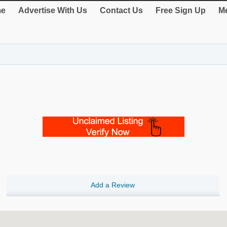
e
Advertise With Us
Contact Us
Free Sign Up
Me
Add a Review