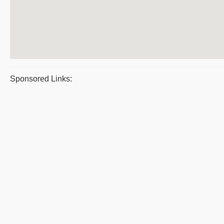
Sponsored Links: