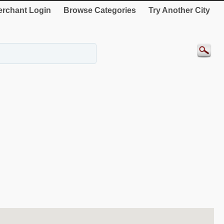
rchant Login
Browse Categories
Try Another City