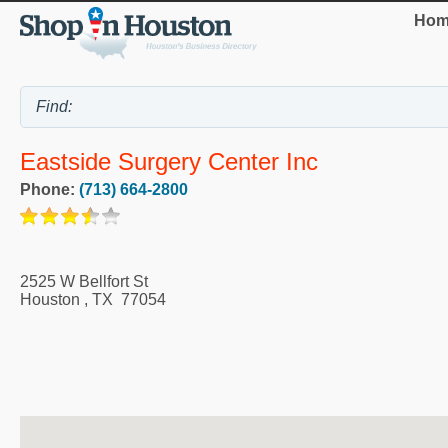
Hom
Eastside Surgery Center Inc
Phone:
(713) 664-2800
2525 W Bellfort St
Houston
,
TX
77054