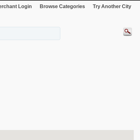
rchant Login
Browse Categories
Try Another City