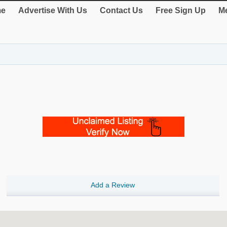
e
Advertise With Us
Contact Us
Free Sign Up
Me
Add a Review