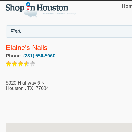
Hom
Elaine's Nails
Phone:
(281) 550-5960
5920 Highway 6 N
Houston
,
TX
77084