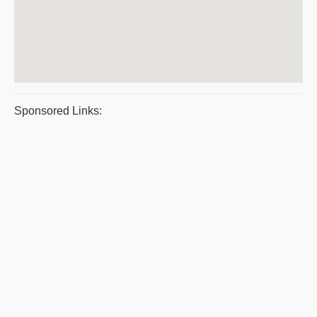
Sponsored Links: