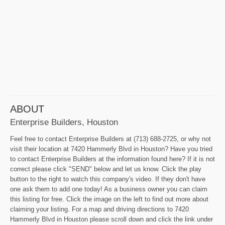
ABOUT
Enterprise Builders, Houston
Feel free to contact Enterprise Builders at (713) 688-2725, or why not
visit their location at 7420 Hammerly Blvd in Houston? Have you tried
to contact Enterprise Builders at the information found here? If it is not
correct please click "SEND" below and let us know. Click the play
button to the right to watch this company's video. If they don't have
one ask them to add one today! As a business owner you can claim
this listing for free. Click the image on the left to find out more about
claiming your listing. For a map and driving directions to 7420
Hammerly Blvd in Houston please scroll down and click the link under