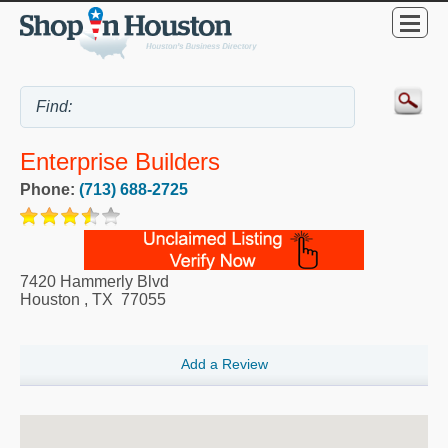
Enterprise Builders
Phone:
(713) 688-2725
7420 Hammerly Blvd
Houston
,
TX
77055
Add a Review