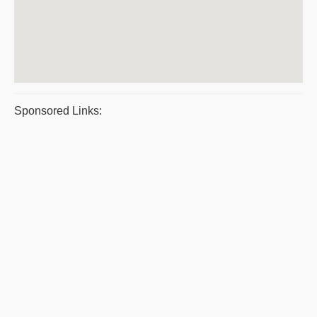
Sponsored Links: