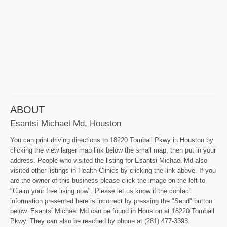
ABOUT
Esantsi Michael Md, Houston
You can print driving directions to 18220 Tomball Pkwy in Houston by
clicking the view larger map link below the small map, then put in your
address. People who visited the listing for Esantsi Michael Md also
visited other listings in Health Clinics by clicking the link above. If you
are the owner of this business please click the image on the left to
"Claim your free lising now". Please let us know if the contact
information presented here is incorrect by pressing the "Send" button
below. Esantsi Michael Md can be found in Houston at 18220 Tomball
Pkwy. They can also be reached by phone at (281) 477-3393.