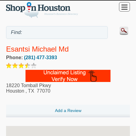
Esantsi Michael Md
Phone:
(281) 477-3393
18220 Tomball Pkwy
Houston
,
TX
77070
Add a Review