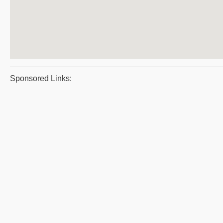
Sponsored Links: