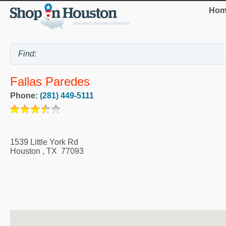
Hom
Fallas Paredes
Phone:
(281) 449-5111
1539 Little York Rd
Houston
,
TX
77093