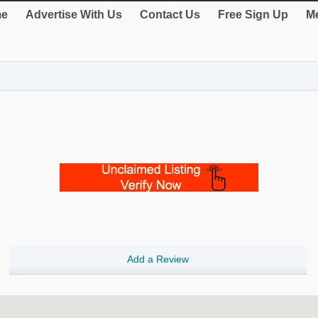
e
Advertise With Us
Contact Us
Free Sign Up
Me
Add a Review