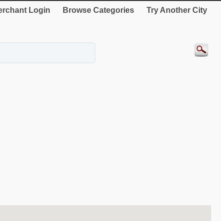
rchant Login
Browse Categories
Try Another City