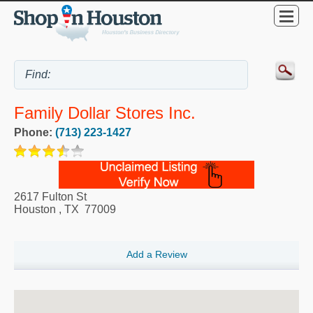
Family Dollar Stores Inc.
Phone:
(713) 223-1427
2617 Fulton St
Houston
,
TX
77009
Add a Review