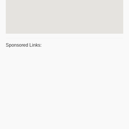
Sponsored Links: