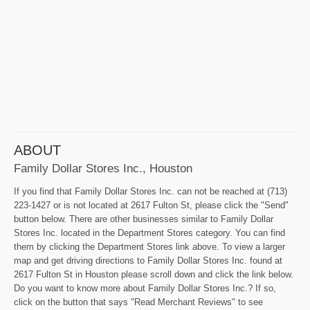
ABOUT
Family Dollar Stores Inc., Houston
If you find that Family Dollar Stores Inc. can not be reached at (713)
223-1427 or is not located at 2617 Fulton St, please click the "Send"
button below. There are other businesses similar to Family Dollar
Stores Inc. located in the Department Stores category. You can find
them by clicking the Department Stores link above. To view a larger
map and get driving directions to Family Dollar Stores Inc. found at
2617 Fulton St in Houston please scroll down and click the link below.
Do you want to know more about Family Dollar Stores Inc.? If so,
click on the button that says "Read Merchant Reviews" to see