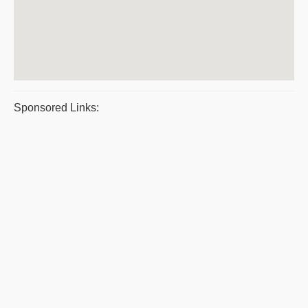
Sponsored Links: