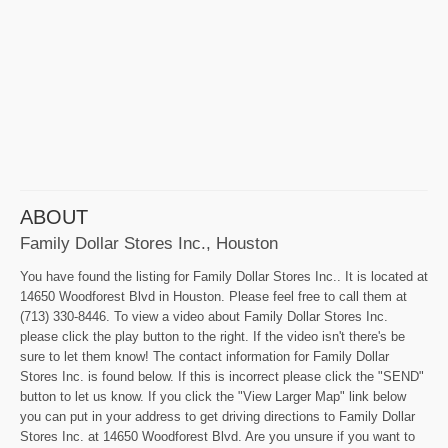
ABOUT
Family Dollar Stores Inc., Houston
You have found the listing for Family Dollar Stores Inc.. It is located at
14650 Woodforest Blvd in Houston. Please feel free to call them at
(713) 330-8446. To view a video about Family Dollar Stores Inc.
please click the play button to the right. If the video isn't there's be
sure to let them know! The contact information for Family Dollar
Stores Inc. is found below. If this is incorrect please click the "SEND"
button to let us know. If you click the "View Larger Map" link below
you can put in your address to get driving directions to Family Dollar
Stores Inc. at 14650 Woodforest Blvd. Are you unsure if you want to