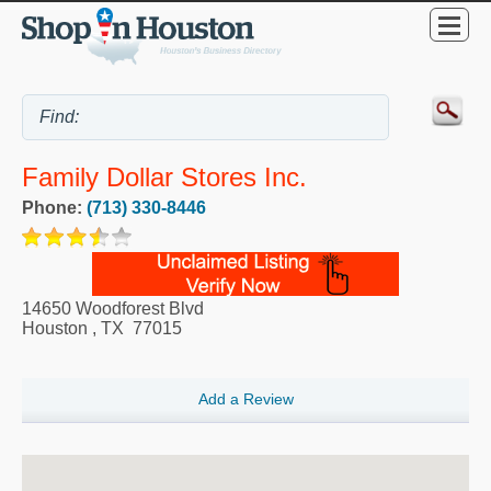
Family Dollar Stores Inc.
Phone:
(713) 330-8446
14650 Woodforest Blvd
Houston
,
TX
77015
Add a Review