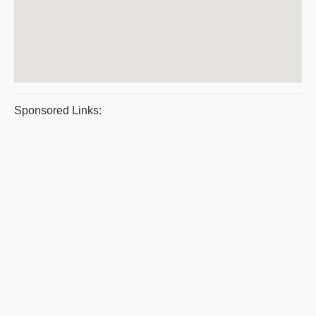
Sponsored Links: