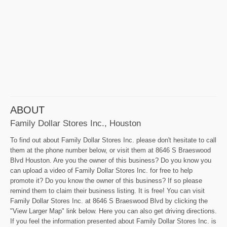
ABOUT
Family Dollar Stores Inc., Houston
To find out about Family Dollar Stores Inc. please don't hesitate to call
them at the phone number below, or visit them at 8646 S Braeswood
Blvd Houston. Are you the owner of this business? Do you know you
can upload a video of Family Dollar Stores Inc. for free to help
promote it? Do you know the owner of this business? If so please
remind them to claim their business listing. It is free! You can visit
Family Dollar Stores Inc. at 8646 S Braeswood Blvd by clicking the
"View Larger Map" link below. Here you can also get driving directions.
If you feel the information presented about Family Dollar Stores Inc. is