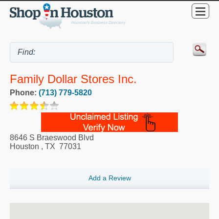
Family Dollar Stores Inc.
Phone:
(713) 779-5820
8646 S Braeswood Blvd
Houston
,
TX
77031
Add a Review