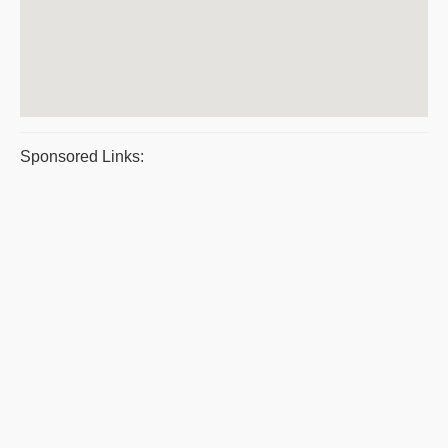
Sponsored Links: