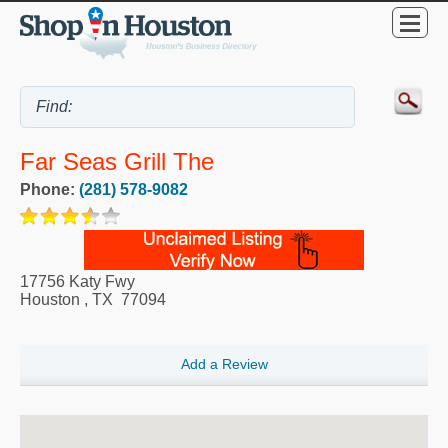
Far Seas Grill The
Phone:
(281) 578-9082
17756 Katy Fwy
Houston
,
TX
77094
Add a Review