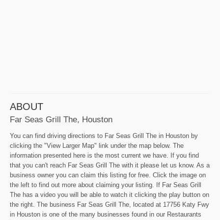
ABOUT
Far Seas Grill The, Houston
You can find driving directions to Far Seas Grill The in Houston by
clicking the "View Larger Map" link under the map below. The
information presented here is the most current we have. If you find
that you can't reach Far Seas Grill The with it please let us know. As a
business owner you can claim this listing for free. Click the image on
the left to find out more about claiming your listing. If Far Seas Grill
The has a video you will be able to watch it clicking the play button on
the right. The business Far Seas Grill The, located at 17756 Katy Fwy
in Houston is one of the many businesses found in our Restaurants