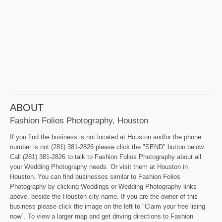
ABOUT
Fashion Folios Photography, Houston
If you find the business is not located at Houston and/or the phone
number is not (281) 381-2826 please click the "SEND" button below.
Call (281) 381-2826 to talk to Fashion Folios Photography about all
your Wedding Photography needs. Or visit them at Houston in
Houston. You can find businesses similar to Fashion Folios
Photography by clicking Weddings or Wedding Photography links
above, beside the Houston city name. If you are the owner of this
business please click the image on the left to "Claim your free lising
now". To view a larger map and get driving directions to Fashion