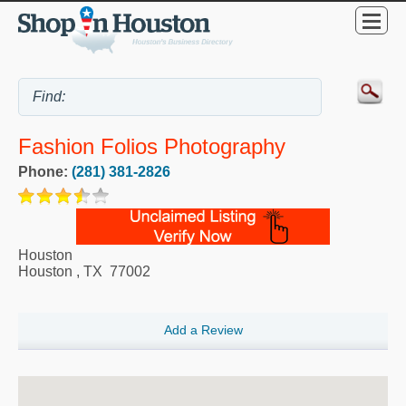
Fashion Folios Photography
Phone:
(281) 381-2826
Houston
Houston
,
TX
77002
Add a Review