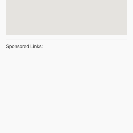
Sponsored Links: