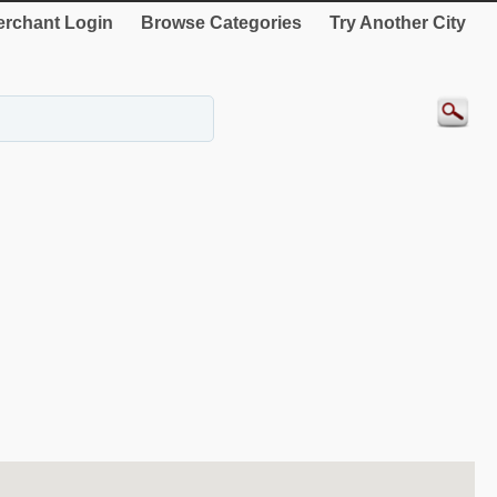
rchant Login
Browse Categories
Try Another City