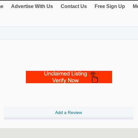
e
Advertise With Us
Contact Us
Free Sign Up
Me
Add a Review