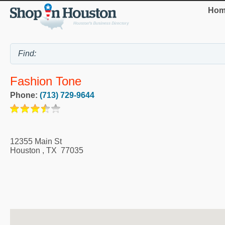
Hom
Fashion Tone
Phone:
(713) 729-9644
12355 Main St
Houston
,
TX
77035