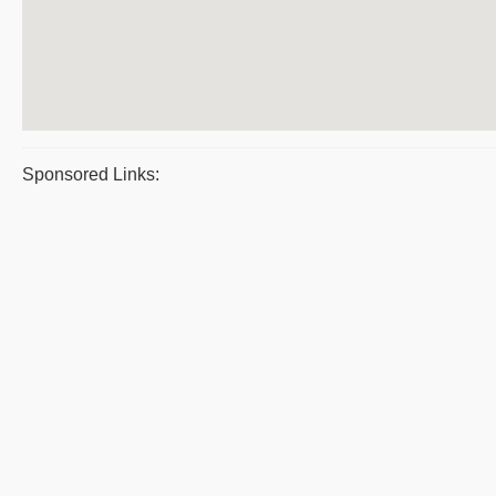
Sponsored Links: