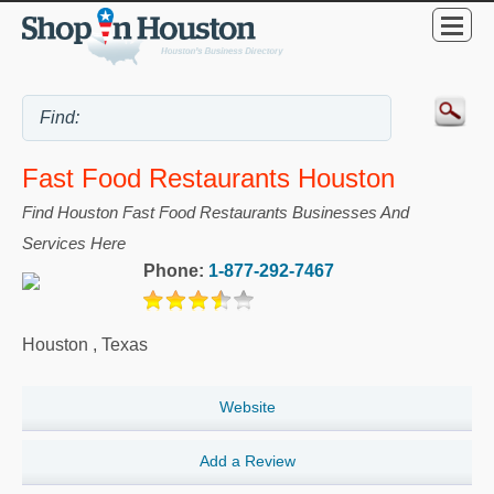
Fast Food Restaurants Houston
Find Houston Fast Food Restaurants Businesses And
Services Here
Phone:
1-877-292-7467
Houston
,
Texas
Website
Add a Review