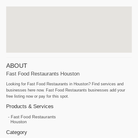
ABOUT
Fast Food Restaurants Houston
Looking for Fast Food Restaurants in Houston? Find services and
businesses here now. Fast Food Restaurants businesses add your
free listing now or pay for this spot.
Products & Services
Fast Food Restaurants
Houston
Category