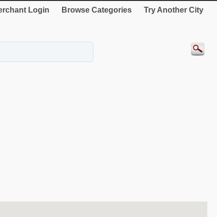
rchant Login
Browse Categories
Try Another City