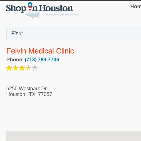
Hom
Felvin Medical Clinic
Phone:
(713) 789-7706
6250 Westpark Dr
Houston
,
TX
77057