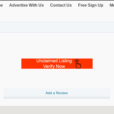
e
Advertise With Us
Contact Us
Free Sign Up
Me
Add a Review