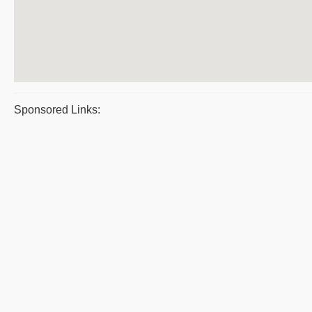
Sponsored Links: