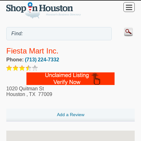
Fiesta Mart Inc.
Phone:
(713) 224-7332
1020 Quitman St
Houston
,
TX
77009
Add a Review