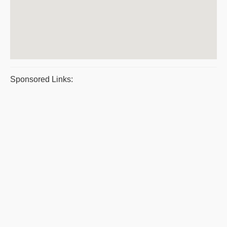
Sponsored Links: