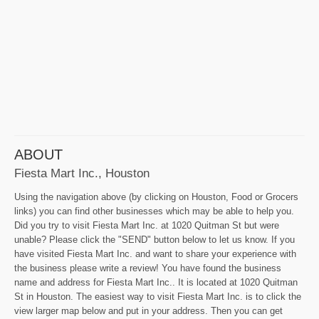
ABOUT
Fiesta Mart Inc., Houston
Using the navigation above (by clicking on Houston, Food or Grocers
links) you can find other businesses which may be able to help you.
Did you try to visit Fiesta Mart Inc. at 1020 Quitman St but were
unable? Please click the "SEND" button below to let us know. If you
have visited Fiesta Mart Inc. and want to share your experience with
the business please write a review! You have found the business
name and address for Fiesta Mart Inc.. It is located at 1020 Quitman
St in Houston. The easiest way to visit Fiesta Mart Inc. is to click the
view larger map below and put in your address. Then you can get